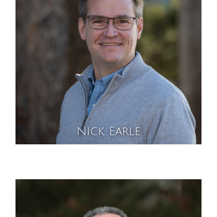
Nick Earle