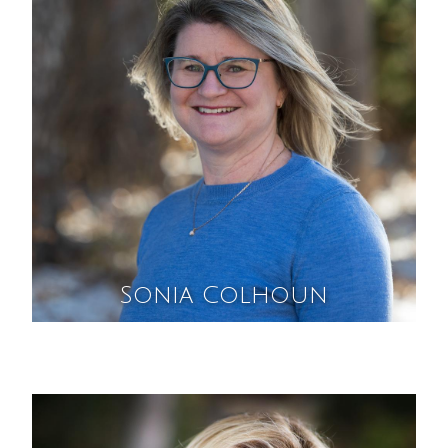
Sonia Colhoun