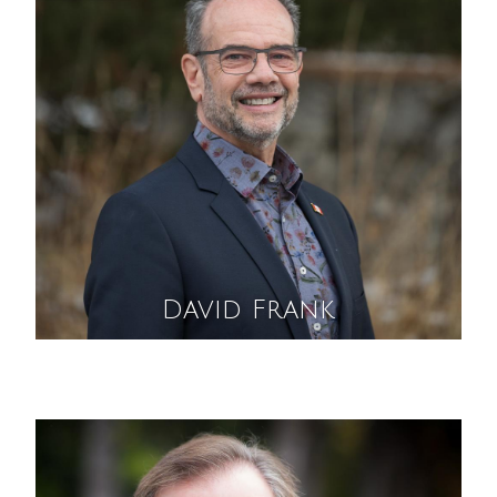
David Frank