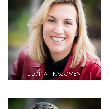
Gloria Fragomeni