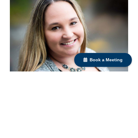
Book a Meeting
Liz Bondi