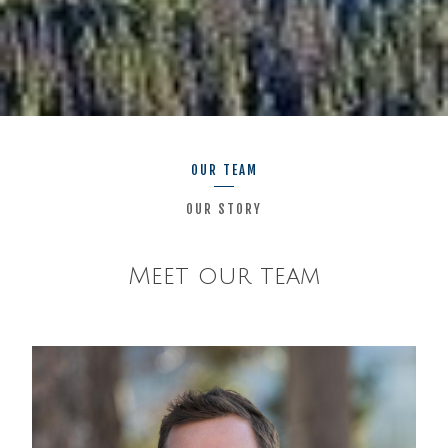
OUR TEAM
OUR STORY
Meet our team