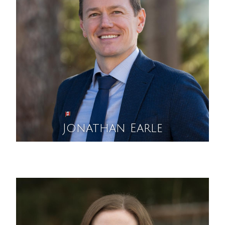
Jonathan Earle