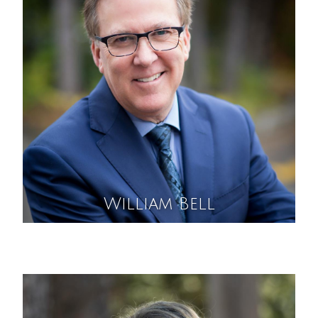
William Bell