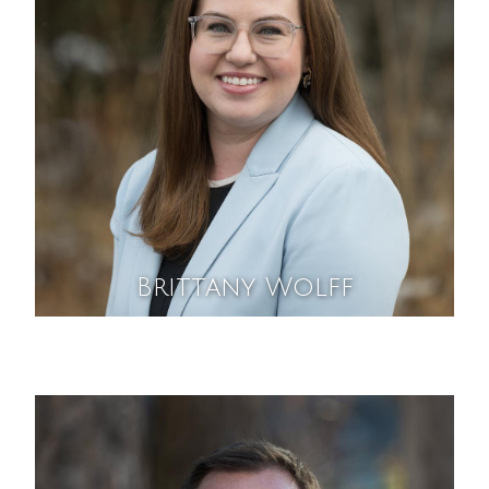
Brittany Wolff