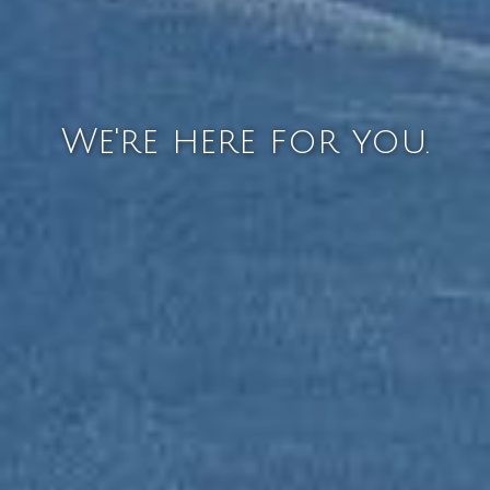
We're here for you.