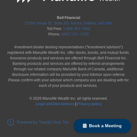
Bell Financial
15165 Yonge St., Suite 201 Aurora, Ontario, L4G 1M1
Toll Free:
1-888-367-7450
Phone:
(905) 713 - 3765
Investment dealer dealing representatives ("Investment advisors")
registered with Manulife Wealth Inc. offer stocks, bonds, and mutual funds.
Insurance products and services are offered through Bell Financial Inc.
Banking products and services are offered by referral arrangements
through our related company Manulife Bank of Canada, additional
disclosure information will be provided by your Advisor upon referral.
Please confirm with your advisor which company you are dealing with for
each of your products and services.
©
2026
Manulife Wealth Inc. all rights reserved.
Legal and Disclaimers
|
Privacy policy
Powered by Twenty Over Ten
Book a Meeting