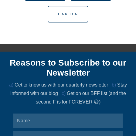
LINKEDIN
Reasons to Subscribe to our
Newsletter
a)
Get to know us with our quarterly newsletter
b)
Stay
informed with our blog
c)
Get on our BFF list (and the
second F is for FOREVER 😉)