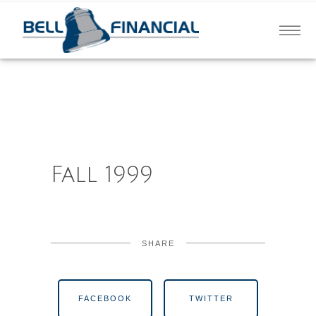
Fall 1999
SHARE
FACEBOOK
TWITTER