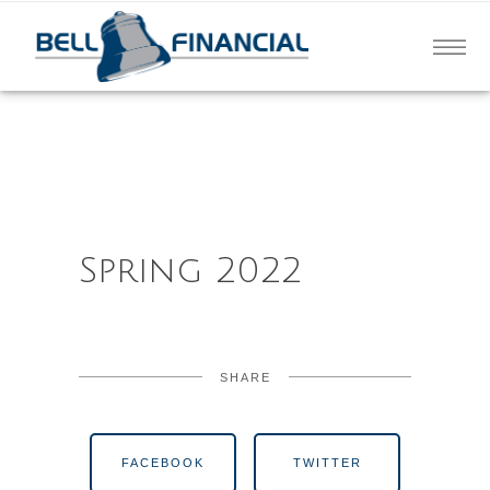
Spring 2022
SHARE
FACEBOOK
TWITTER