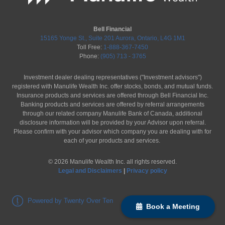
Bell Financial
15165 Yonge St., Suite 201 Aurora, Ontario, L4G 1M1
Toll Free:
1-888-367-7450
Phone:
(905) 713 - 3765
Investment dealer dealing representatives ("Investment advisors")
registered with Manulife Wealth Inc. offer stocks, bonds, and mutual funds.
Insurance products and services are offered through Bell Financial Inc.
Banking products and services are offered by referral arrangements
through our related company Manulife Bank of Canada, additional
disclosure information will be provided by your Advisor upon referral.
Please confirm with your advisor which company you are dealing with for
each of your products and services.
©
2026
Manulife Wealth Inc. all rights reserved.
Legal and Disclaimers
|
Privacy policy
Powered by Twenty Over Ten
Book a Meeting