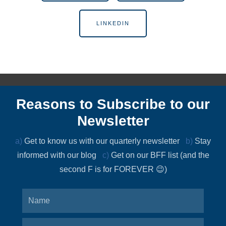
LINKEDIN
Reasons to Subscribe to our
Newsletter
a)
Get to know us with our quarterly newsletter
b)
Stay
informed with our blog
c)
Get on our BFF list (and the
second F is for FOREVER 😉)