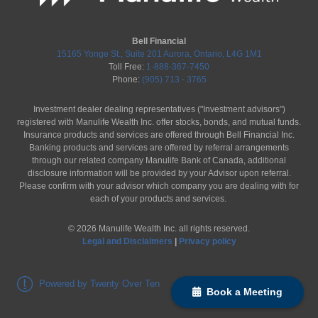
Bell Financial
15165 Yonge St., Suite 201 Aurora, Ontario, L4G 1M1
Toll Free:
1-888-367-7450
Phone:
(905) 713 - 3765
Investment dealer dealing representatives ("Investment advisors")
registered with Manulife Wealth Inc. offer stocks, bonds, and mutual funds.
Insurance products and services are offered through Bell Financial Inc.
Banking products and services are offered by referral arrangements
through our related company Manulife Bank of Canada, additional
disclosure information will be provided by your Advisor upon referral.
Please confirm with your advisor which company you are dealing with for
each of your products and services.
©
2026
Manulife Wealth Inc. all rights reserved.
Legal and Disclaimers
|
Privacy policy
Powered by Twenty Over Ten
Book a Meeting