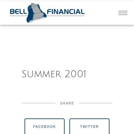
Summer 2001
SHARE
FACEBOOK
TWITTER