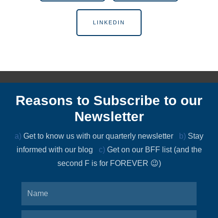
LINKEDIN
Reasons to Subscribe to our
Newsletter
a)
Get to know us with our quarterly newsletter
b)
Stay
informed with our blog
c)
Get on our BFF list (and the
second F is for FOREVER 😉)