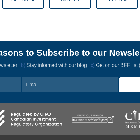
FACEBOOK
TWITTER
LINKEDIN
sons to Subscribe to our Newsle
newsletter
b)
Stay informed with our blog
c)
Get on our BFF list