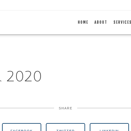
HOME
ABOUT
SERVICE
 2020
SHARE