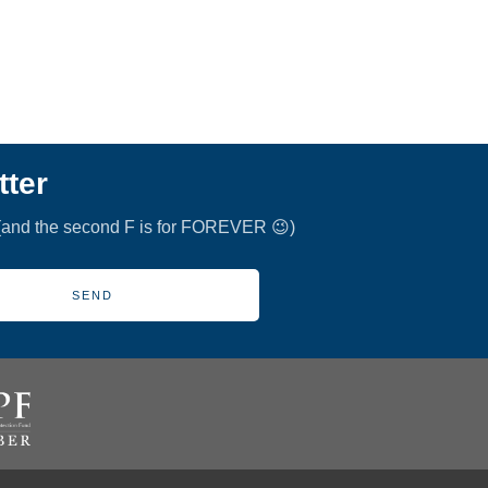
tter
 (and the second F is for FOREVER 😉)
SEND