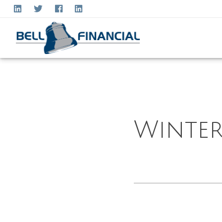
Winter