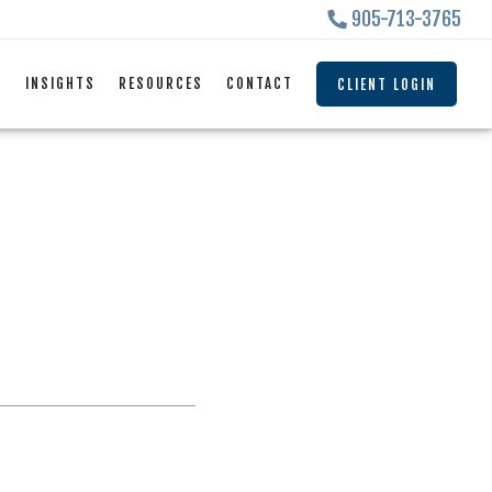
905-713-3765
S
INSIGHTS
RESOURCES
CONTACT
CLIENT LOGIN