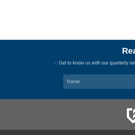
Rea
a)
Get to know us with our quarterly 