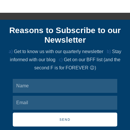
Reasons to Subscribe to our
Newsletter
a)
Get to know us with our quarterly newsletter
b)
Stay
informed with our blog
c)
Get on our BFF list (and the
second F is for FOREVER 😉)
SEND