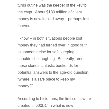
turns out he was the keeper of the key to
the crypt.
About $180 million of client
money is now locked away – perhaps lost
forever.
I know – in both situations people lost
money they had turned over in good faith
to someone else for safe keeping.
I
shouldn’t be laughing.
But really, aren’t
these stories fantastic bookends for
potential answers to the age-old question:
“where is a safe place to keep my
money?”
According to historians, the first coins were
created in 600BC in what is now