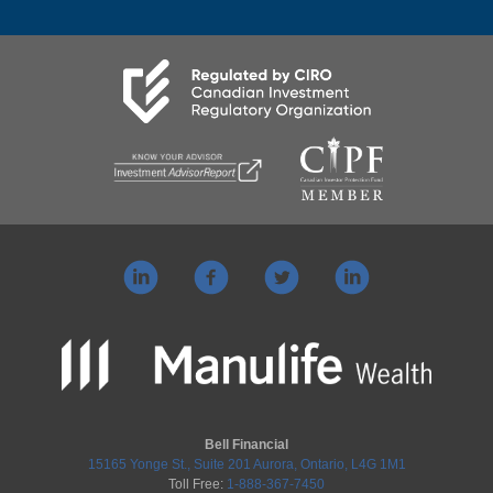
Bell Financial
15165 Yonge St., Suite 201 Aurora, Ontario, L4G 1M1
Toll Free:
1-888-367-7450