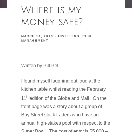
Where is my
money safe?
MARCH 14, 2019
INVESTING
RISK
MANAGEMENT
Written by Bill Bell
I found myself laughing out loud at the
kitchen table whilst reading the February
th
11
edition of the Globe and Mail.
On the
front page was a story about a group of
Bay Street stock traders who have an
annual high-stakes pool with respect to the
Super Bowl.
The cost of entry is $5,000 –