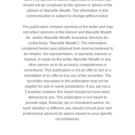
should not be construed as the opinion or advice of the
advisor or Manulife Wealth. The information in this
communication is subject to change without notice.
This publication contains opinions of the writer and may
not reflect opinions of the Advisor and Manulife Wealth
Inc. and/or Manulife Wealth Insurance Services Inc.
(collectively, “Manulife Wealth"). The information
contained herein was obtained from sources believed to
be reliable. No representation, or warranty, express or
implied, is made by the writer, Manulife Wealth or any
other person as to its accuracy, completeness or
correctness. This publication is not an offer to sell or a
solicitation of an offer to buy any of the securities. The
securities discussed in this publication may not be
eligible for sale in some jurisdictions. If you are not a
Canadian resident, this report should not have been
delivered to you. This publication is not meant to
provide legal, financial, tax or investment advice. As
each situation is different, you should consult your own
professional advisors for advice based on your specific
circumstances.