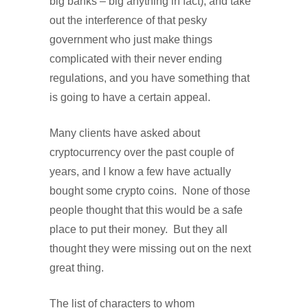
big banks – big anything in fact), and take
out the interference of that pesky
government who just make things
complicated with their never ending
regulations, and you have something that
is going to have a certain appeal.
Many clients have asked about
cryptocurrency over the past couple of
years, and I know a few have actually
bought some crypto coins.
None of those
people thought that this would be a safe
place to put their money.
But they all
thought they were missing out on the next
great thing.
The list of characters to whom