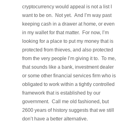
cryptocurrency would appeal is not a list I
want to be on.
Not yet.
And I’m way past
keeping cash in a drawer at home, or even
in my wallet for that matter. For now, I’m
looking for a place to put my money that is
protected from thieves, and also protected
from the very people I’m giving it to.
To me,
that sounds like a bank, investment dealer
or some other financial services firm who is
obligated to work within a tightly controlled
framework that is established by our
government.
Call me old fashioned, but
2600 years of history suggests that we still
don’t have a better alternative.