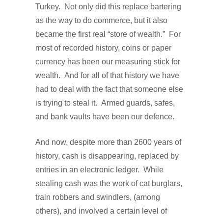
Turkey.
Not only did this replace bartering
as the way to do commerce, but it also
became the first real “store of wealth.”
For
most of recorded history, coins or paper
currency has been our measuring stick for
wealth.
And for all of that history we have
had to deal with the fact that someone else
is trying to steal it.
Armed guards, safes,
and bank vaults have been our defence.
And now, despite more than 2600 years of
history, cash is disappearing, replaced by
entries in an electronic ledger.
While
stealing cash was the work of cat burglars,
train robbers and swindlers, (among
others), and involved a certain level of