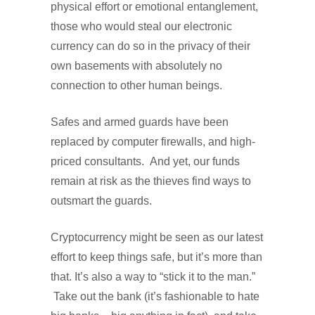
physical effort or emotional entanglement,
those who would steal our electronic
currency can do so in the privacy of their
own basements with absolutely no
connection to other human beings.
Safes and armed guards have been
replaced by computer firewalls, and high-
priced consultants.
And yet, our funds
remain at risk as the thieves find ways to
outsmart the guards.
Cryptocurrency might be seen as our latest
effort to keep things safe, but it’s more than
that. It’s also a way to “stick it to the man.”
Take out the bank (it’s fashionable to hate