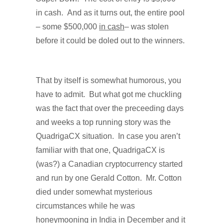
in cash.
And as it turns out, the entire pool
– some $500,000
in cash
– was stolen
before it could be doled out to the winners.
That by itself is somewhat humorous, you
have to admit.
But what got me chuckling
was the fact that over the preceeding days
and weeks a top running story was the
QuadrigaCX situation.
In case you aren’t
familiar with that one, QuadrigaCX is
(was?) a Canadian cryptocurrency started
and run by one Gerald Cotton.
Mr. Cotton
died under somewhat mysterious
circumstances while he was
honeymooning in India in December and it