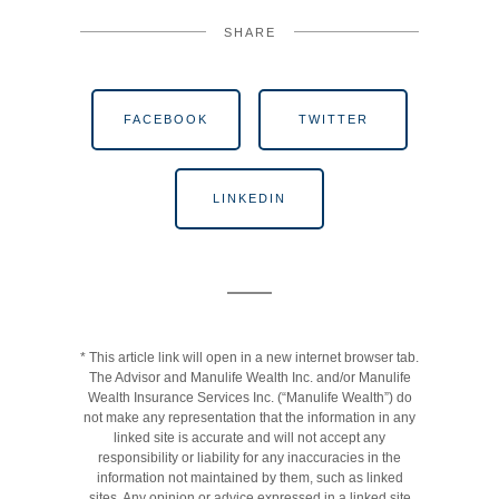
SHARE
FACEBOOK
TWITTER
LINKEDIN
* This article link will open in a new internet browser tab.
The Advisor and Manulife Wealth Inc. and/or Manulife
Wealth Insurance Services Inc. (“Manulife Wealth”) do
not make any representation that the information in any
linked site is accurate and will not accept any
responsibility or liability for any inaccuracies in the
information not maintained by them, such as linked
sites. Any opinion or advice expressed in a linked site