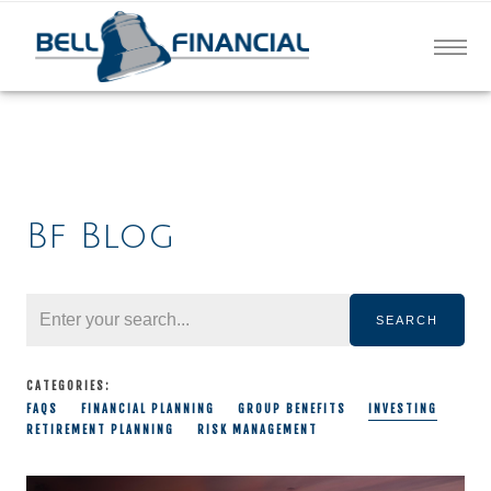
Bf Blog
SEARCH
CATEGORIES:
FAQS
FINANCIAL PLANNING
GROUP BENEFITS
INVESTING
RETIREMENT PLANNING
RISK MANAGEMENT