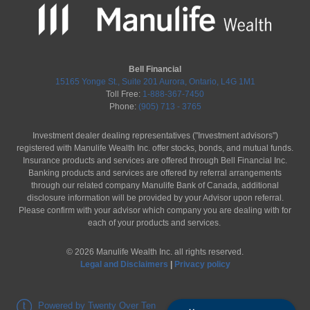
Bell Financial
15165 Yonge St., Suite 201 Aurora, Ontario, L4G 1M1
Toll Free:
1-888-367-7450
Phone:
(905) 713 - 3765
Investment dealer dealing representatives ("Investment advisors")
registered with Manulife Wealth Inc. offer stocks, bonds, and mutual funds.
Insurance products and services are offered through Bell Financial Inc.
Banking products and services are offered by referral arrangements
through our related company Manulife Bank of Canada, additional
disclosure information will be provided by your Advisor upon referral.
Please confirm with your advisor which company you are dealing with for
each of your products and services.
©
2026
Manulife Wealth Inc. all rights reserved.
Legal and Disclaimers
|
Privacy policy
Powered by Twenty Over Ten