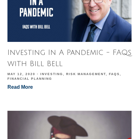
Investing In A Pandemic - FAQs
with Bill Bell
MAY 12, 2020
INVESTING
RISK MANAGEMENT
FAQS
FINANCIAL PLANNING
Read More