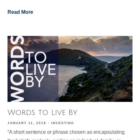
Read More
Words to Live By
JANUARY 11, 2018
INVESTING
“A short sentence or phrase chosen as encapsulating