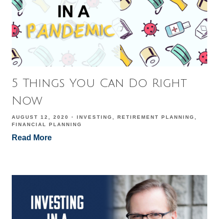
5 Things You Can Do Right
Now
AUGUST 12, 2020
INVESTING
RETIREMENT PLANNING
FINANCIAL PLANNING
Read More