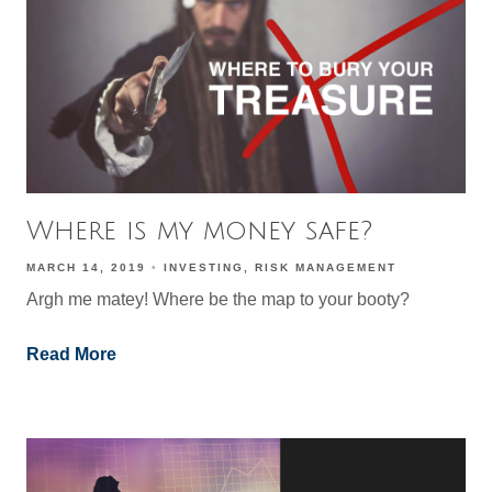
Where is my money safe?
MARCH 14, 2019
INVESTING
RISK MANAGEMENT
Argh me matey! Where be the map to your booty?
Read More