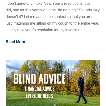
I don’t generally make New Year’s resolutions, but if I
did, one for this year would be “do nothing.” Sounds lazy,
doesn’t it? Let me add some context so that you aren’t
just imagining me sitting on my couch for the entire year.
It’s my new year’s resolution for my investments.
Read More