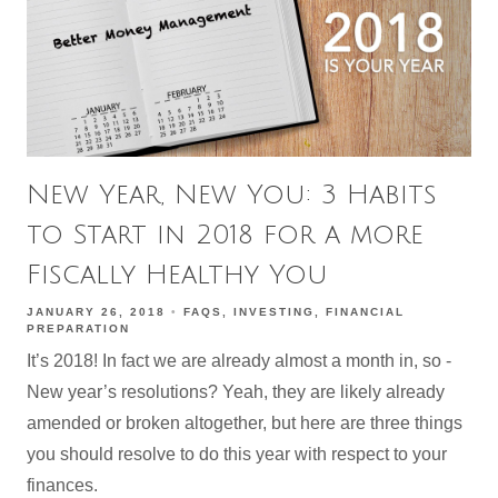
New Year, New You: 3 Habits
to Start in 2018 for a more
Fiscally Healthy You
JANUARY 26, 2018
FAQS
INVESTING
FINANCIAL
PREPARATION
It’s 2018! In fact we are already almost a month in, so -
New year’s resolutions? Yeah, they are likely already
amended or broken altogether, but here are three things
you should resolve to do this year with respect to your
finances.