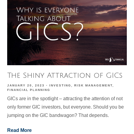
The Shiny Attraction of GICs
JANUARY 20, 2023
INVESTING
RISK MANAGEMENT
FINANCIAL PLANNING
GICs are in the spotlight – attracting the attention of not
only former GIC investors, but everyone. Should you be
jumping on the GIC bandwagon? That depends.
Read More