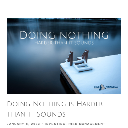
Doing Nothing is Harder
than it Sounds
JANUARY 8, 2023
INVESTING
RISK MANAGEMENT