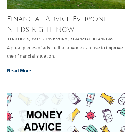
Financial Advice Everyone
Needs Right Now
JANUARY 6, 2021
INVESTING
FINANCIAL PLANNING
4 great pieces of advice that anyone can use to improve
their financial situation.
Read More