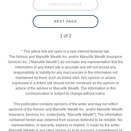
PREVIOUS PAGE
NEXT PAGE
1
of
2
* This article link will open in a new internet browser tab.
The Advisor and Manulife Wealth Inc. and/or Manulife Wealth Insurance
Services Inc. (“Manulife Wealth”) do not make any representation that the
information in any linked site is accurate and will not accept any
responsibility or liability for any inaccuracies in the information not
maintained by them, such as linked sites. Any opinion or advice
expressed in a linked site should not be construed as the opinion or
advice of the advisor or Manulife Wealth. The information in this
communication is subject to change without notice.
This publication contains opinions of the writer and may not reflect
opinions of the Advisor and Manulife Wealth Inc. and/or Manulife Wealth
Insurance Services Inc. (collectively, “Manulife Wealth"). The information
contained herein was obtained from sources believed to be reliable. No
representation, or warranty, express or implied, is made by the writer,
Manulife Wealth or any other person as to its accuracy, completeness or