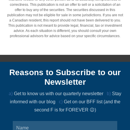
correctness. This publication is not an offer to sell or a solicitation of an
offer to buy any of the securities. The securities discussed in this
publication may not be eligible for sale in some jurisdictions. If you are not
a Canadian resident, this report should not have been delivered to you.
This publication is not meant to provide legal, financial, tax or investment
advice. As each situation is different, you should consult your own
professional advisors for advice based on your specific circumstances.
Reasons to Subscribe to our
Newsletter
a)
Get to know us with our quarterly newsletter
b)
Stay
informed with our blog
c)
Get on our BFF list (and the
second F is for FOREVER 😉)