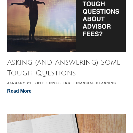
Asking (and Answering) Some
Tough Questions
JANUARY 21, 2019
INVESTING
FINANCIAL PLANNING
Read More