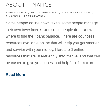
About Finance
NOVEMBER 21, 2017
INVESTING
RISK MANAGEMENT
FINANCIAL PREPARATION
Some people do their own taxes, some people manage
their own investments, and some people don’t know
where to find their bank balance. There are countless
resources available online that will help you get smarter
and savvier with your money. Here are 3 online
resources that are user-friendly, informative, and that can
be trusted to give you honest and helpful information.
Read More