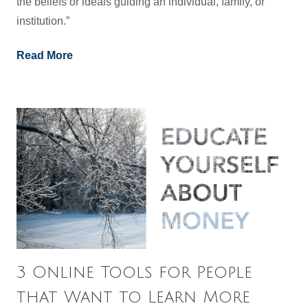
the beliefs or ideals guiding an individual, family, or
institution.”
Read More
3 Online Tools for People
that Want to Learn More